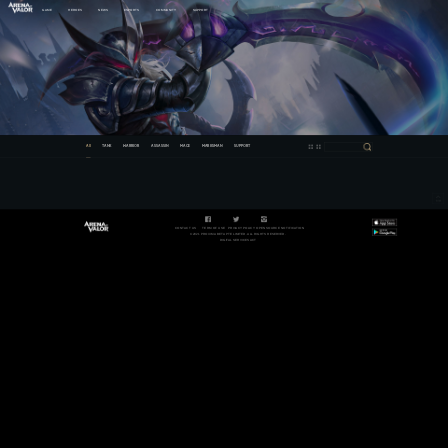
GAME
HEROES
NEWS
ESPORTS
COMMUNITY
SUPPORT
All
TANK
WARRIOR
ASSASSIN
MAGE
MARKSMAN
SUPPORT
CONTACT US
TERM OF USE
PRIVACY POLICY
OPEN SOURCE NOTIFICATION
©2021 PROXIMA BETA PTE LIMITED. ALL RIGHTS RESERVED.
DIGITAL SERVICES ACT